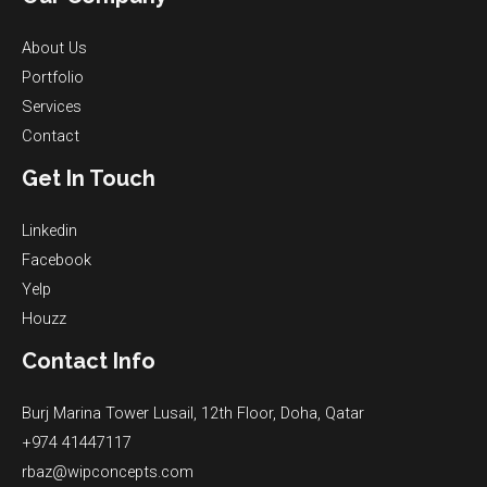
About Us
Portfolio
Services
Contact
Get In Touch
Linkedin
Facebook
Yelp
Houzz
Contact Info
Burj Marina Tower Lusail, 12th Floor, Doha, Qatar
+974 41447117
rbaz@wipconcepts.com