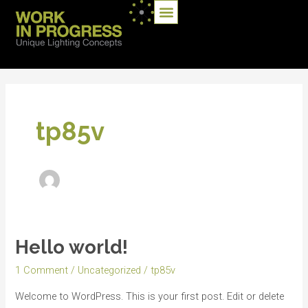
Skip
Menu
ATELIERS DES MARQUES
to
content
tp85v
Hello world!
Hello
world!
1 Comment
/
Uncategorized
/
tp85v
Welcome to WordPress. This is your first post. Edit or delete