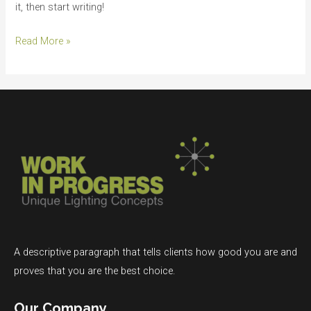
it, then start writing!
Read More »
A descriptive paragraph that tells clients how good you are and
proves that you are the best choice.
Our Company